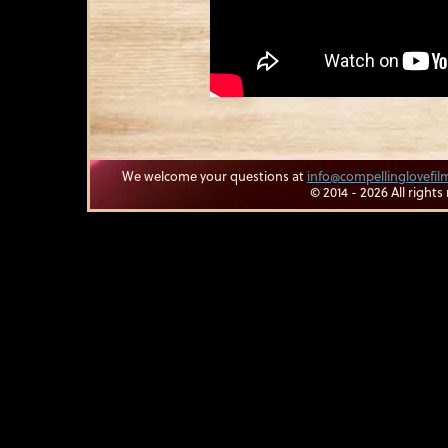
We welcome your questions at
info@compellinglovefi
© 2014 - 2026 All rights