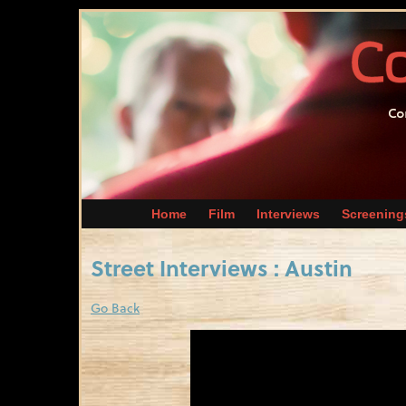
Home
Film
Interviews
Screening
Street Interviews : Austin
Go Back