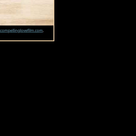
compellinglovefilm.com
.