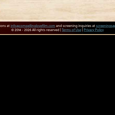
ions at
info@compellinglovefilm.com
and screening inquiries at
screenings@
© 2014 - 2026 All rights reserved |
Terms of Use
|
Privacy Policy