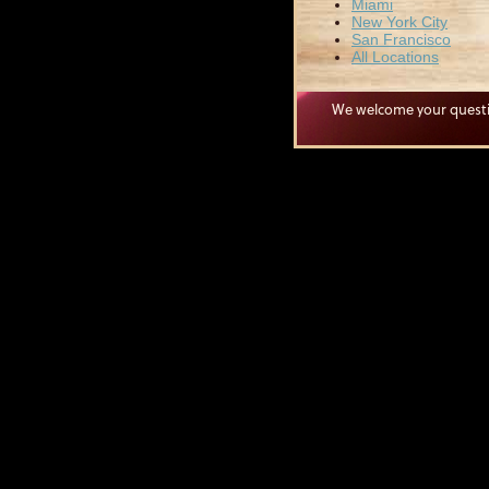
Miami
New York City
San Francisco
All Locations
We welcome your quest