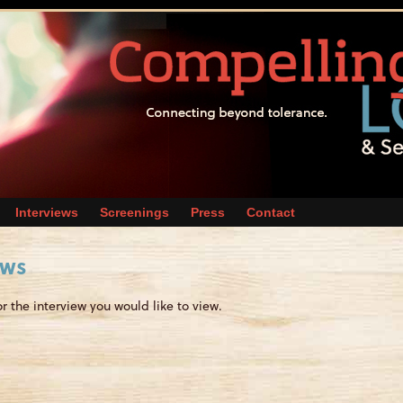
Interviews
Screenings
Press
Contact
ews
or the interview you would like to view.