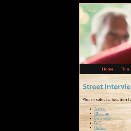
Home
Film
Street Intervi
Please select a location f
Austin
Chicago
Colorado
D.C.
Dallas